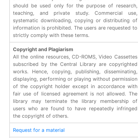
should be used only for the purpose of research,
teaching, and private study. Commercial use,
systematic downloading, copying or distributing of
information is prohibited. The users are requested to
strictly comply with these terms.
Copyright and Plagiarism
All the online resources, CD-ROMS, Video Cassettes
subscribed by the Central Library are copyrighted
works. Hence, copying, publishing, disseminating,
displaying, performing or playing without permission
of the copyright holder except in accordance with
fair use of licensed agreement is not allowed. The
library may terminate the library membership of
users who are found to have repeatedly infringed
the copyright of others.
Request for a material