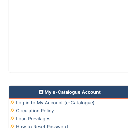
My e-Catalogue Account
Log in to My Account (e-Catalogue)
Circulation Policy
Loan Previlages
How to Reset Password