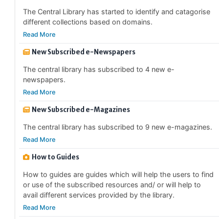
different collections based on domains.
Read More
New Subscribed e-Newspapers
The central library has subscribed to 4 new e-
newspapers.
Read More
New Subscribed e-Magazines
The central library has subscribed to 9 new e-magazines.
Read More
How to Guides
How to guides are guides which will help the users to find
or use of the subscribed resources and/ or will help to
avail different services provided by the library.
Read More
Library Annual Report