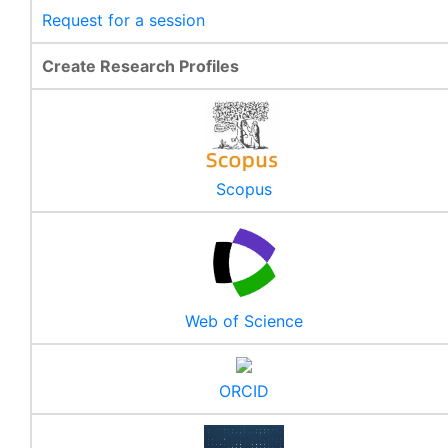
Request for a session
Create Research Profiles
Scopus
Web of Science
ORCID