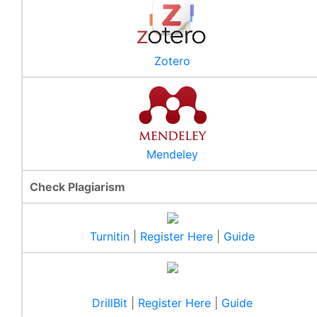
Zotero
Mendeley
Check Plagiarism
New Issue of Library Bulletin
Turnitin
|
Register Here
|
Guide
It gives us immense pleasure to present the 3rd issue of
our library bulletin (Vol. 2, Iss. 3).
Read More
DrillBit
|
Register Here
|
Guide
Special Collections