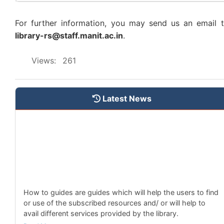
The Central Library has started to identify and catagorise
different collections based on domains.
For further information, you may send us an email 
Read More
library-rs@staff.manit.ac.in
.
New Subscribed e-Newspapers
Views:
261
The central library has subscribed to 4 new e-
newspapers.
Read More
Latest News
New Subscribed e-Magazines
The central library has subscribed to 9 new e-magazines.
Read More
How to Guides
How to guides are guides which will help the users to find
or use of the subscribed resources and/ or will help to
avail different services provided by the library.
Read More