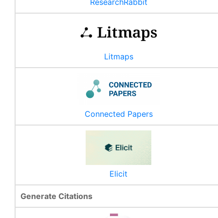
ResearchRabbit
Litmaps
Connected Papers
Elicit
Generate Citations