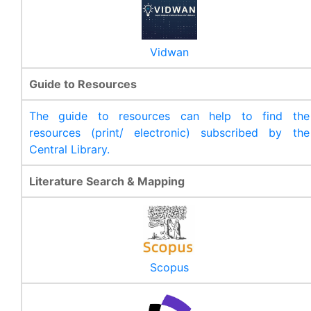
Vidwan
Guide to Resources
The guide to resources can help to find the
resources (print/ electronic) subscribed by the
Central Library.
Literature Search & Mapping
Scopus