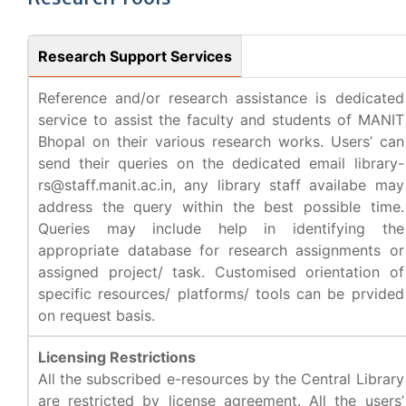
Research Support Services
Reference and/or research assistance is dedicated
service to assist the faculty and students of MANIT
Bhopal on their various research works. Users’ can
send their queries on the dedicated email library-
rs@staff.manit.ac.in, any library staff availabe may
address the query within the best possible time.
Queries may include help in identifying the
appropriate database for research assignments or
assigned project/ task. Customised orientation of
specific resources/ platforms/ tools can be prvided
on request basis.
Licensing Restrictions
All the subscribed e-resources by the Central Library
are restricted by license agreement. All the users’