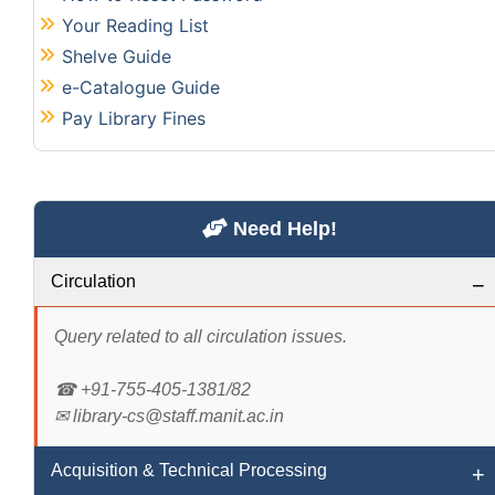
Your Reading List
Shelve Guide
e-Catalogue Guide
Pay Library Fines
Need Help!
Circulation
Query related to all circulation issues.
☎ +91-755-405-1381/82
✉ library-cs@staff.manit.ac.in
Acquisition & Technical Processing