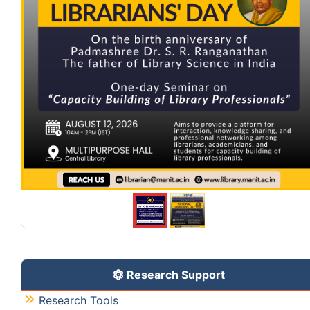
Research Support
Research Tools