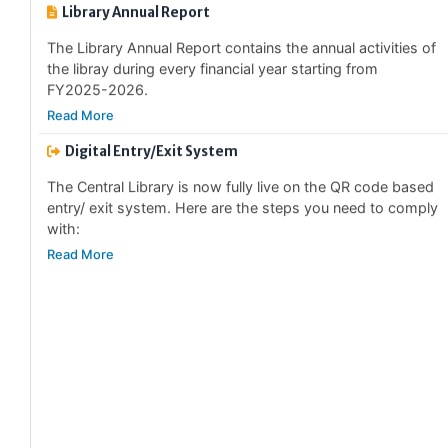
The Library Annual Report contains the annual activities of
the libray during every financial year starting from
FY2025-2026.
Read More
Digital Entry/Exit System
The Central Library is now fully live on the QR code based
entry/ exit system. Here are the steps you need to comply
with:
Read More