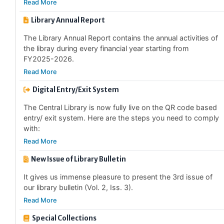
Library Annual Report
The Library Annual Report contains the annual activities of
the libray during every financial year starting from
FY2025-2026.
Read More
Digital Entry/Exit System
The Central Library is now fully live on the QR code based
entry/ exit system. Here are the steps you need to comply
with:
Read More
New Issue of Library Bulletin
It gives us immense pleasure to present the 3rd issue of
our library bulletin (Vol. 2, Iss. 3).
Read More
Special Collections
The Central Library has started to identify and catagorise