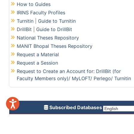
How to Guides
IRINS Faculty Profiles
Turnitin
|
Guide to Turnitin
DrillBit
|
Guide to DrillBit
National Theses Repository
MANIT Bhopal Theses Repository
Request a Material
Request a Session
Request to Create an Account for: DrillBit (for
Faculty Members only)/ MyLOFT/ Perlego/ Turnitin
Subscribed Databases
CMIE Prowess
Jove Research