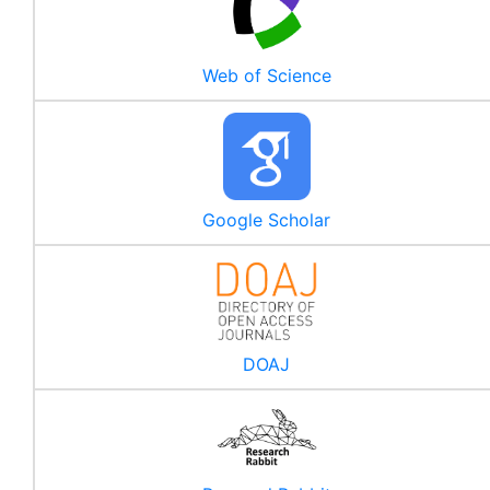
Web of Science
Google Scholar
DOAJ