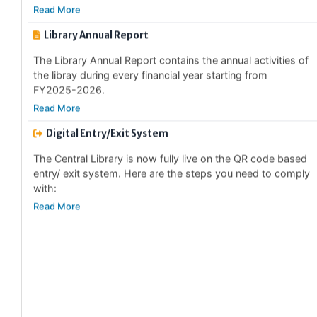
Library Annual Report
The Library Annual Report contains the annual activities of
the libray during every financial year starting from
FY2025-2026.
Read More
Digital Entry/Exit System
The Central Library is now fully live on the QR code based
entry/ exit system. Here are the steps you need to comply
with:
Read More