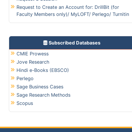
Request to Create an Account for: DrillBit (for
Faculty Members only)/ MyLOFT/ Perlego/ Turnitin
Subscribed Databases
CMIE Prowess
Jove Research
Hindi e-Books (EBSCO)
Perlego
Sage Business Cases
Sage Research Methods
Scopus