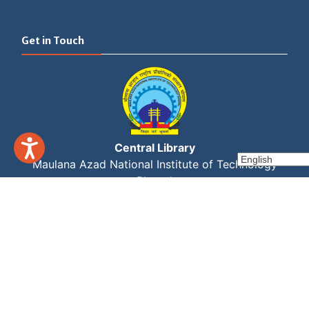
Get in Touch
Central Library
Maulana Azad National Institute of Technology
Bhopal
Link Road No 3, Near Kali Mata Mandir
Bhopal, Madhya Pradesh - 462003
Set Youtube Channel ID
+91 755 405 1384/83/82
library@manit.ac.in