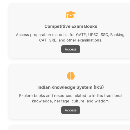
Competitive Exam Books
Access preparation materials for GATE, UPSC, SSC, Banking,
CAT, GRE, and other examinations.
Access
Indian Knowledge System (IKS)
Explore books and resources related to India’s traditional
knowledge, heritage, culture, and wisdom.
Access