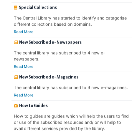
The Central Library has started to identify and catagorise
different collections based on domains.
Read More
New Subscribed e-Newspapers
The central library has subscribed to 4 new e-
newspapers.
Read More
New Subscribed e-Magazines
The central library has subscribed to 9 new e-magazines.
Read More
How to Guides
How to guides are guides which will help the users to find
or use of the subscribed resources and/ or will help to
avail different services provided by the library.
Read More