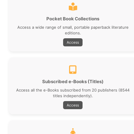
Pocket Book Collections
Access a wide range of small, portable paperback literature
editions.
Access
Subscribed e-Books (Titles)
Access all the e-Books subscribed from 20 publishers (8544
titles independently).
Access