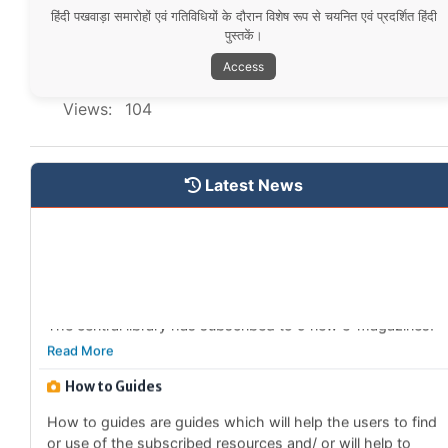
हिंदी पखवाड़ा समारोहों एवं गतिविधियों के दौरान विशेष रूप से चयनित एवं प्रदर्शित हिंदी
Special Collections
पुस्तकें।
The Central Library has started to identify and catagorise
Access
different collections based on domains.
Read More
Views:
104
New Subscribed e-Newspapers
The central library has subscribed to 4 new e-
Latest News
newspapers.
Read More
New Subscribed e-Magazines
The central library has subscribed to 9 new e-magazines.
Read More
How to Guides
How to guides are guides which will help the users to find
or use of the subscribed resources and/ or will help to
avail different services provided by the library.