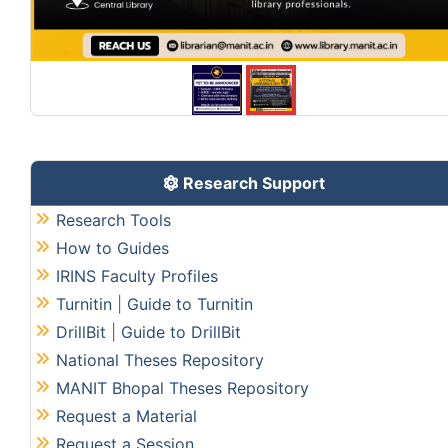
Research Support
Research Tools
How to Guides
IRINS Faculty Profiles
Turnitin
|
Guide to Turnitin
DrillBit
|
Guide to DrillBit
National Theses Repository
MANIT Bhopal Theses Repository
Request a Material
Request a Session