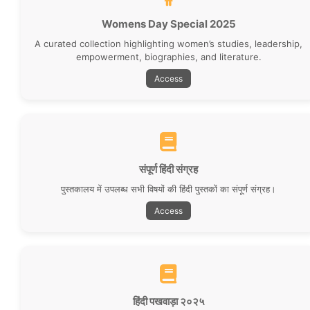
Womens Day Special 2025
A curated collection highlighting women’s studies, leadership,
empowerment, biographies, and literature.
Access
संपूर्ण हिंदी संग्रह
पुस्तकालय में उपलब्ध सभी विषयों की हिंदी पुस्तकों का संपूर्ण संग्रह।
Access
New Issue of Library Bulletin
It gives us immense pleasure to present the 3rd issue of
our library bulletin (Vol. 2, Iss. 3).
Read More
हिंदी पखवाड़ा २०२५