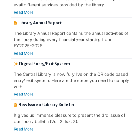
Read More
Library Annual Report
The Library Annual Report contains the annual activities of
the libray during every financial year starting from
FY2025-2026.
Read More
Digital Entry/Exit System
The Central Library is now fully live on the QR code based
entry/ exit system. Here are the steps you need to comply
with:
Read More
New Issue of Library Bulletin
It gives us immense pleasure to present the 3rd issue of
our library bulletin (Vol. 2, Iss. 3).
Read More
Special Collections