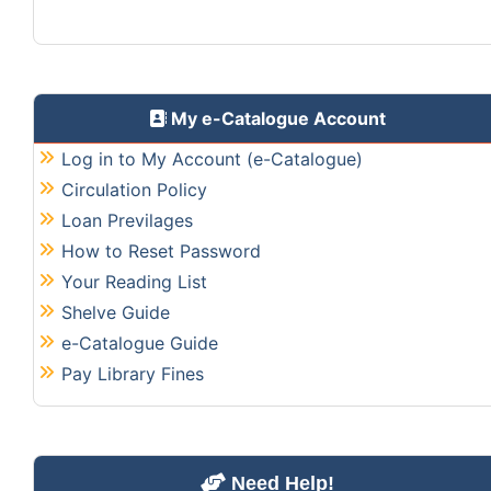
My e-Catalogue Account
Log in to My Account (e-Catalogue)
Circulation Policy
Loan Previlages
How to Reset Password
Your Reading List
Shelve Guide
e-Catalogue Guide
Pay Library Fines
Need Help!