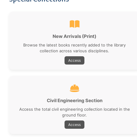
New Arrivals (Print)
Browse the latest books recently added to the library
collection across various disciplines.
Access
Civil Engineering Section
Access the total civil engineering collection located in the
ground floor.
Access