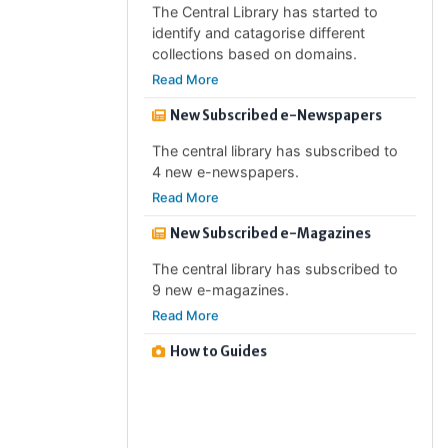
identify and catagorise different
collections based on domains.
Read More
New Subscribed e-Newspapers
The central library has subscribed to
4 new e-newspapers.
Read More
New Subscribed e-Magazines
The central library has subscribed to
9 new e-magazines.
Read More
How to Guides
How to guides are guides which will
help the users to find or use of the
subscribed resources and/ or will help
to avail different services provided by
the library.