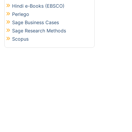
Hindi e-Books (EBSCO)
Perlego
Sage Business Cases
Sage Research Methods
Scopus