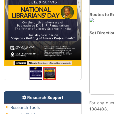
Routes to R
Set Directio
Research Support
For any que
Research Tools
1384/83.