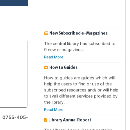
4 new e-newspapers.
Read More
New Subscribed e-Magazines
The central library has subscribed to
9 new e-magazines.
Read More
How to Guides
How to guides are guides which will
help the users to find or use of the
subscribed resources and/ or will help
to avail different services provided by
the library.
Read More
Library Annual Report
t
0755-405-
The Library Annual Report contains
the annual activities of the libray