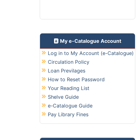
Read More
Library Annual Report
The Library Annual Report contains
the annual activities of the libray
during every financial year starting
My e-Catalogue Account
from FY2025-2026.
Log in to My Account (e-Catalogue)
Read More
Circulation Policy
Digital Entry/Exit System
Loan Previlages
The Central Library is now fully live on
How to Reset Password
the QR code based entry/ exit
Your Reading List
system. Here are the steps you need
Shelve Guide
to comply with:
Read More
e-Catalogue Guide
Pay Library Fines