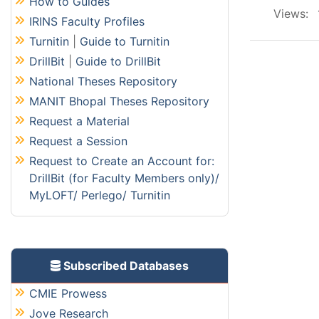
How to Guides
Views:
IRINS Faculty Profiles
Turnitin
|
Guide to Turnitin
DrillBit
|
Guide to DrillBit
National Theses Repository
MANIT Bhopal Theses Repository
Request a Material
Request a Session
Request to Create an Account for:
DrillBit (for Faculty Members only)/
MyLOFT/ Perlego/ Turnitin
Subscribed Databases
CMIE Prowess
Jove Research