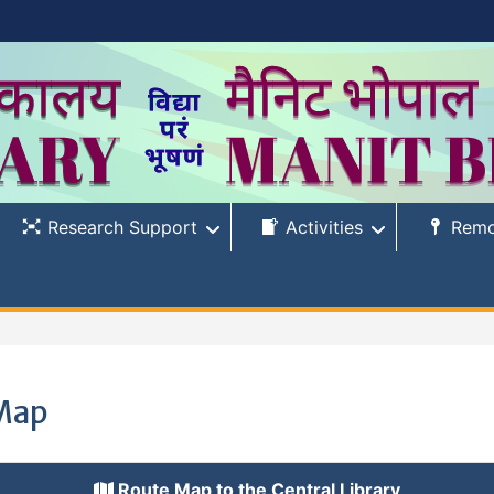
Research Support
Activities
Remo
Map
Route Map to the Central Library