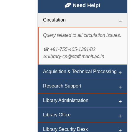
Need Help!
Circulation
Query related to all circulation issues.
☎ +91-755-405-1381/82
✉ library-cs@staff.manit.ac.in
Acquisition & Technical Processing
Research Support
Query related to acquisition of print
materials.
Library Administration
Query related to research/ reference/
☎ +91-755-405-1383/84/88
digital resources/ services.
Library Office
✉ library-atp@staff.manit.ac.in
Query related to administration,
☎ +91-755-405-1382/83/84
feedback, suggestions and policy
Library Security Desk
✉ library-rs@staff.manit.ac.in
matters.
Query related to office enquery, book