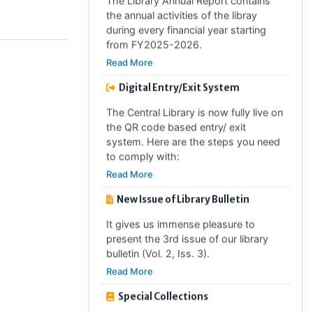
during every financial year starting
from FY2025-2026.
Read More
Digital Entry/Exit System
The Central Library is now fully live on
the QR code based entry/ exit
system. Here are the steps you need
to comply with:
Read More
New Issue of Library Bulletin
It gives us immense pleasure to
present the 3rd issue of our library
bulletin (Vol. 2, Iss. 3).
Read More
Special Collections
The Central Library has started to