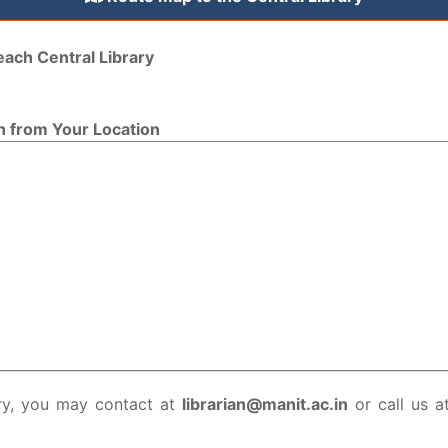
each Central Library
n from Your Location
ry, you may contact at
librarian@manit.ac.in
or call us a