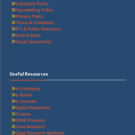
Copyright Policy
Hyperlinking Policy
Privacy Policy
Terms & Conditions
RTI & Public Grievance
Acts & Rules
Equal Opportunity
Useful Resources
e-Catalogue
e-Books
e-Journals
Digital Repository
Scopus
CMIE Prowess
Jove Research
Sage Research Methods