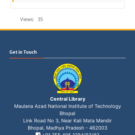
Views:
35
Get in Touch
Central Library
Maulana Azad National Institute of Technology
Bhopal
Link Road No 3, Near Kali Mata Mandir
Bhopal, Madhya Pradesh - 462003
Set Youtube Channel ID