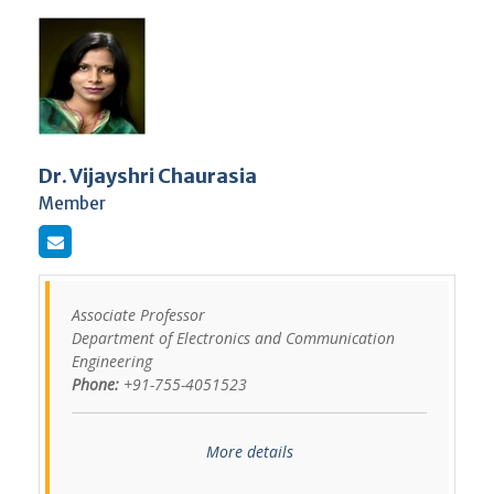
Dr. Vijayshri Chaurasia
Member
Associate Professor
Department of Electronics and Communication
Engineering
Phone:
+91-755-4051523
More details