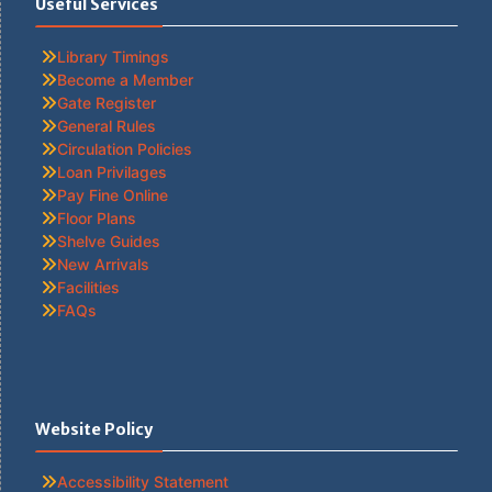
Useful Services
Library Timings
Become a Member
Gate Register
General Rules
Circulation Policies
Loan Privilages
Pay Fine Online
Floor Plans
Shelve Guides
New Arrivals
Facilities
FAQs
Website Policy
Accessibility Statement