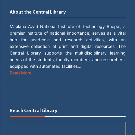
About the Central Library
Maulana Azad National Institute of Technology Bhopal, a
premier institute of national importance, serves as a vital
hub for academic and research activities, with an
extensive collection of print and digital resources. The
Central Library supports the multidisciplinary learning
needs of the students, faculty members, and researchers,
equipped with automated facilities...
Read More
Reach Central Library