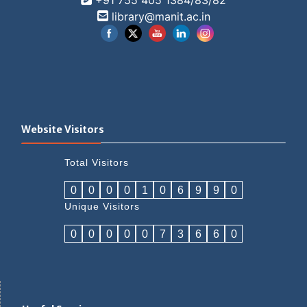
+91 755 405 1384/83/82
library@manit.ac.in
Website Visitors
Total Visitors
0
0
0
0
1
0
6
9
9
0
Unique Visitors
0
0
0
0
0
7
3
6
6
0