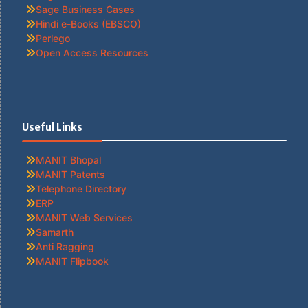
Sage Business Cases
Hindi e-Books (EBSCO)
Perlego
Open Access Resources
Useful Links
MANIT Bhopal
MANIT Patents
Telephone Directory
ERP
MANIT Web Services
Samarth
Anti Ragging
MANIT Flipbook