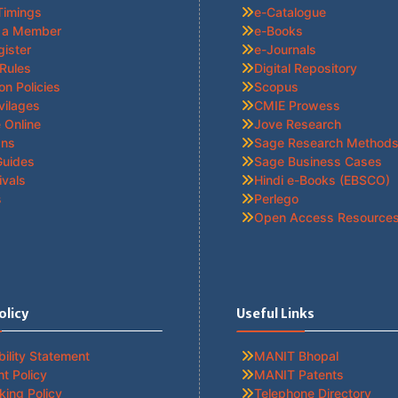
Timings
e-Catalogue
 a Member
e-Books
gister
e-Journals
 Rules
Digital Repository
ion Policies
Scopus
vilages
CMIE Prowess
 Online
Jove Research
ans
Sage Research Method
Guides
Sage Business Cases
ivals
Hindi e-Books (EBSCO)
s
Perlego
Open Access Resource
olicy
Useful Links
ility Statement
MANIT Bhopal
t Policy
MANIT Patents
king Policy
Telephone Directory