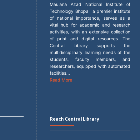
Maulana Azad National Institute of
Technology Bhopal, a premier institute
of national importance, serves as a
vital hub for academic and research
activities, with an extensive collection
of print and digital resources. The
Central Library supports the
s
multidisciplinary learning needs of the
students, faculty members, and
researchers, equipped with automated
facilities...
s
Read More
Reach Central Library