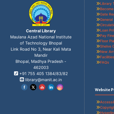
Library 
Become
Gate Re
General
Circulat
Loan Pri
Central Library
Pay Fine
Maulana Azad National Institute
Floor Pl
of Technology Bhopal
Shelve 
Link Road No 3, Near Kali Mata
New Arr
Mandir
Facilitie
Bhopal, Madhya Pradesh -
FAQs
462003
+91 755 405 1384/83/82
Set Youtube Channel ID
library@manit.ac.in
Website P
Accessib
Copyrigh
Hyperlin