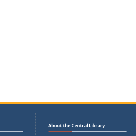
About the Central Library