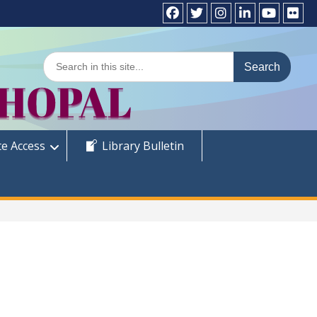
Facebook
Twitter
Instagram
LinkedIn
YouTube
Flick
Search
for:
e Access
Library Bulletin