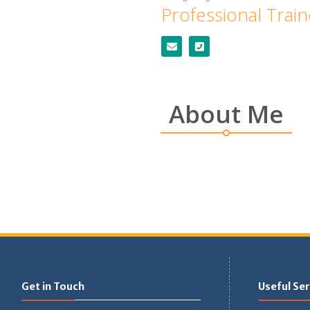
Professional Trai
About Me
Get in Touch
Useful Ser