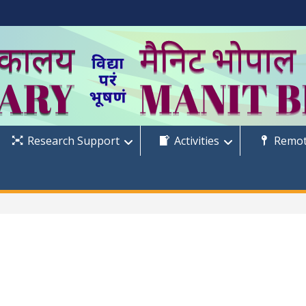
Research Support
Activities
Remot