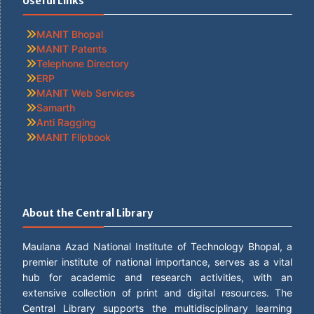
Useful Links
MANIT Bhopal
MANIT Patents
Telephone Directory
ERP
MANIT Web Services
Samarth
Anti Ragging
MANIT Flipbook
About the Central Library
Maulana Azad National Institute of Technology Bhopal, a
premier institute of national importance, serves as a vital
hub for academic and research activities, with an
extensive collection of print and digital resources. The
Central Library supports the multidisciplinary learning