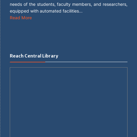
needs of the students, faculty members, and researchers,
equipped with automated facilities...
Read More
Reach Central Library