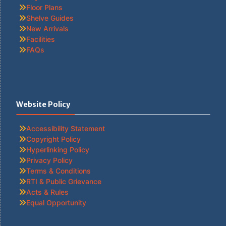
Floor Plans
Shelve Guides
New Arrivals
Facilities
FAQs
Website Policy
Accessibility Statement
Copyright Policy
Hyperlinking Policy
Privacy Policy
Terms & Conditions
RTI & Public Grievance
Acts & Rules
Equal Opportunity