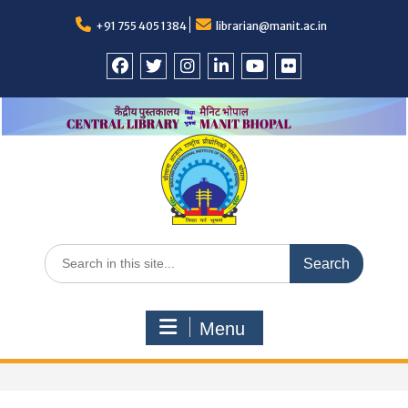
Skip
+91 755 405 1384
librarian@manit.ac.in
to
content
Facebook
Twitter
Instagram
LinkedIn
YouTube
Flickr
Search
for:
Menu